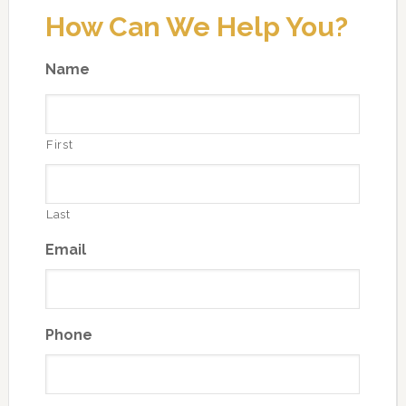
How Can We Help You?
Name
First
Last
Email
Phone