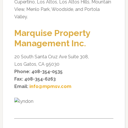
Cupertino, Los Altos, Los Altos Hills, Mountain
View, Menlo Park, Woodside, and Portola
Valley.
Marquise Property
Management Inc.
20 South Santa Cruz Ave Suite 308,
Los Gatos, CA 95030
Phone: 408-354-0535
Fax: 408-354-6263
Email:
info@mpmsv.com