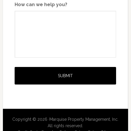
How can we help you?
Copyright © 2026 ·Marquise Property Management, Inc.
All rights reserved.