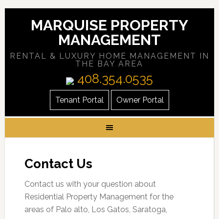
MARQUISE PROPERTY
MANAGEMENT
RENTAL & LUXURY HOME MANAGEMENT IN
THE BAY AREA
408.354.0535
Tenant Portal
Owner Portal
Contact Us
Contact us with your question about
Residential Property Management for the
areas of Palo alto, Los Gatos, Saratoga,